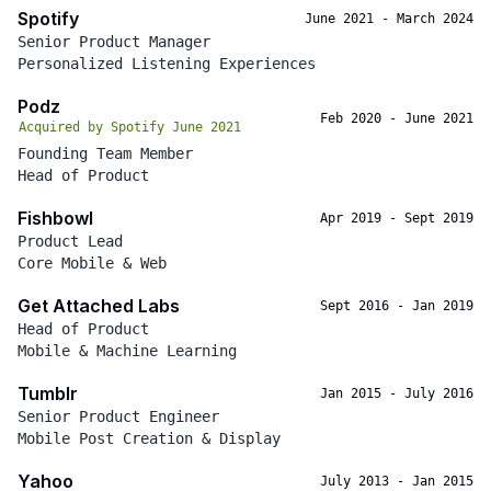
Spotify
June 2021
-
March 2024
Senior Product Manager
Personalized Listening Experiences
Podz
Feb 2020
-
June 2021
Acquired by Spotify June 2021
Founding Team Member
Head of Product
Fishbowl
Apr 2019
-
Sept 2019
Product Lead
Core Mobile & Web
Get Attached Labs
Sept 2016
-
Jan 2019
Head of Product
Mobile & Machine Learning
Tumblr
Jan 2015
-
July 2016
Senior Product Engineer
Mobile Post Creation & Display
Yahoo
July 2013
-
Jan 2015