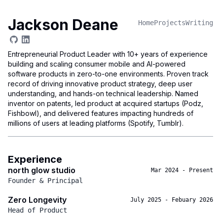
Jackson Deane
Home
Projects
Writing
Entrepreneurial Product Leader with 10+ years of experience
building and scaling consumer mobile and AI-powered
software products in zero-to-one environments. Proven track
record of driving innovative product strategy, deep user
understanding, and hands-on technical leadership. Named
inventor on patents, led product at acquired startups (Podz,
Fishbowl), and delivered features impacting hundreds of
millions of users at leading platforms (Spotify, Tumblr).
Experience
north glow studio
Mar 2024
-
Present
Founder & Principal
Zero Longevity
July 2025
-
Febuary 2026
Head of Product